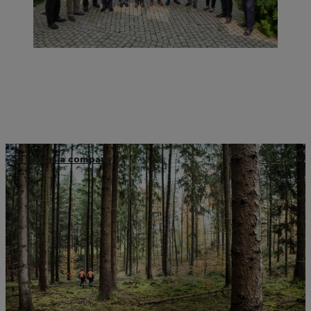
STIHL as a company