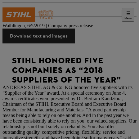
Menu
Press
Waiblingen, 6/5/2019 | Company press release
Download text and images
STIHL HONORED FIVE
COMPANIES AS “2018
SUPPLIERS OF THE YEAR”
ANDREAS STIHL AG & Co. KG honored five suppliers with its
“Supplier of the Year” award. At a special ceremony on June 4,
awards certificates were presented by Dr. Bertram Kandziora,
Chairman of the STIHL Executive Board and Executive Board
Member for Manufacturing and Materials. “A good partnership
means being able to rely on one another. And in the past year we
have been consistently able to rely on you, our valued suppliers. Our
relationship is not built solely on reliability. You also offer
outstanding quality, competitive pricing, flexibility, service and
innovative strength, and have been doing so for many years,” said