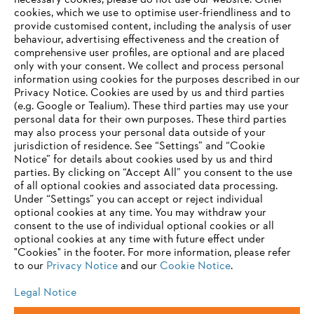
necessary cookies, please do not use our website. ‎Other
Information for suppliers
cookies, which we use to optimise user-friendliness and to
Products
provide customised content, including the analysis of user
Contact
behaviour, advertising effectiveness and the creation of
Career
comprehensive user profiles, are optional and are placed
Whistleblower system
only with your consent. We collect and process personal
information using cookies for the purposes described in our
Privacy Notice. Cookies are used by us and third parties
(e.g. Google or Tealium). These third parties may use your
personal data for their own purposes. These third parties
may also process your personal data outside of your
jurisdiction of residence. See “Settings” and “Cookie
Notice” for details about cookies used by us and third
parties. By clicking on “Accept All” you consent to the use
of all optional cookies and associated data processing.
Under “Settings” you can accept or reject individual
optional cookies at any time. You may withdraw your
consent to the use of individual optional cookies or all
optional cookies at any time with future effect under
"Cookies" in the footer. For more information, please refer
to our
Privacy Notice
and our
Cookie Notice
.
Legal Notice