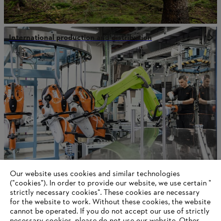
International production and distribution
Our website uses cookies and similar technologies
Our values
("cookies"). In order to provide our website, we use certain "
strictly necessary cookies". These cookies are necessary
for the website to work. Without these cookies, the website
‎cannot be operated.‎ If you do not accept our use of strictly