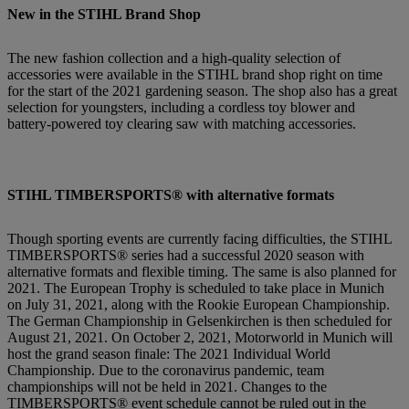
New in the STIHL Brand Shop
The new fashion collection and a high-quality selection of
accessories were available in the STIHL brand shop right on time
for the start of the 2021 gardening season. The shop also has a great
selection for youngsters, including a cordless toy blower and
battery-powered toy clearing saw with matching accessories.
STIHL TIMBERSPORTS® with alternative formats
Though sporting events are currently facing difficulties, the STIHL
TIMBERSPORTS® series had a successful 2020 season with
alternative formats and flexible timing. The same is also planned for
2021. The European Trophy is scheduled to take place in Munich
on July 31, 2021, along with the Rookie European Championship.
The German Championship in Gelsenkirchen is then scheduled for
August 21, 2021. On October 2, 2021, Motorworld in Munich will
host the grand season finale: The 2021 Individual World
Championship. Due to the coronavirus pandemic, team
championships will not be held in 2021. Changes to the
TIMBERSPORTS® event schedule cannot be ruled out in the