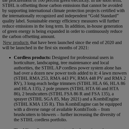
the procurement of 100 percent green electricity. In the short term,
STIHL is offsetting those carbon emissions that cannot be avoided
by supporting international climate protection projects certified with
the internationally recognized and independent “Gold Standard”
quality label. Sustainable energy efficiency measures will further
reduce emissions in the long term. In addition, in-house generation
of green energy is being expanded in order to continuously reduce
the carbon offsetting amount.
New products
that have been launched since the end of 2020 and
will be launched in the first six months of 2021:
Cordless products:
Designed for professional users in
horticulture, landscaping, tree maintenance and local
authorities, the STIHL AP cordless power system alone has
had over a dozen new power tools added to it: 4 lawn mowers
(STIHL RMA 253, RMA 443 PV, RMA 448 PV and RMA 2
RV), 3 long-reach hedge trimmers (STIHL HLA 66, HLA 86
and HLA 135), 2 pole pruners (STIHL HTA 66 and HTA
86), 2 brushcutters (STIHL FSA 86 R and FSA 135), a
sprayer (STIHL SGA 85, May 2021) and a KombiEngine
(STIHL KMA 135 R). This KombiEngine can be equipped
with a diverse range of available KombiTools – from
brushcutters to blowers – further increasing the diversity of
the STIHL cordless portfolio.