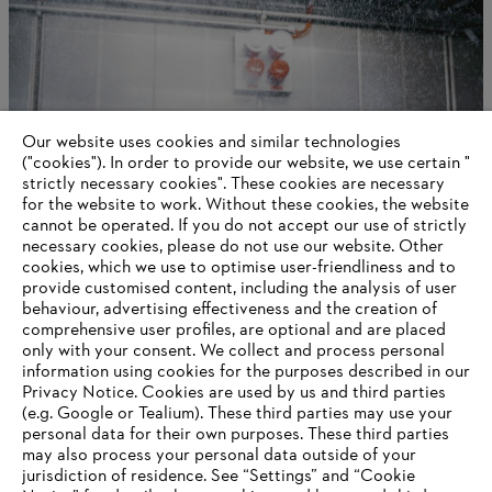
Our website uses cookies and similar technologies
STIHL as a company
("cookies"). In order to provide our website, we use certain "
strictly necessary cookies". These cookies are necessary
for the website to work. Without these cookies, the website
‎cannot be operated.‎ If you do not accept our use of strictly
necessary cookies, please do not use our website. ‎Other
Information for suppliers
cookies, which we use to optimise user-friendliness and to
Products
provide customised content, including the analysis of user
Contact
behaviour, advertising effectiveness and the creation of
Career
comprehensive user profiles, are optional and are placed
Whistleblower system
only with your consent. We collect and process personal
information using cookies for the purposes described in our
Privacy Notice. Cookies are used by us and third parties
(e.g. Google or Tealium). These third parties may use your
personal data for their own purposes. These third parties
may also process your personal data outside of your
jurisdiction of residence. See “Settings” and “Cookie