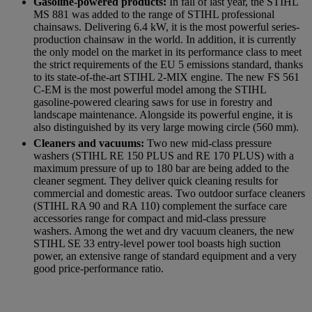
Gasoline-powered products:
In fall of last year, the STIHL
MS 881 was added to the range of STIHL professional
chainsaws. Delivering 6.4 kW, it is the most powerful series-
production chainsaw in the world. In addition, it is currently
the only model on the market in its performance class to meet
the strict requirements of the EU 5 emissions standard, thanks
to its state-of-the-art STIHL 2-MIX engine. The new FS 561
C-EM is the most powerful model among the STIHL
gasoline-powered clearing saws for use in forestry and
landscape maintenance. Alongside its powerful engine, it is
also distinguished by its very large mowing circle (560 mm).
Cleaners and vacuums:
Two new mid-class pressure
washers (STIHL RE 150 PLUS and RE 170 PLUS) with a
maximum pressure of up to 180 bar are being added to the
cleaner segment. They deliver quick cleaning results for
commercial and domestic areas. Two outdoor surface cleaners
(STIHL RA 90 and RA 110) complement the surface care
accessories range for compact and mid-class pressure
washers. Among the wet and dry vacuum cleaners, the new
STIHL SE 33 entry-level power tool boasts high suction
power, an extensive range of standard equipment and a very
good price-performance ratio.