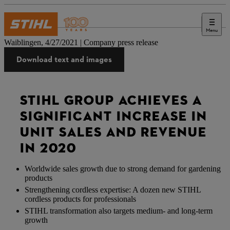
Menu
Press
Waiblingen, 4/27/2021 | Company press release
Download text and images
STIHL GROUP ACHIEVES A
SIGNIFICANT INCREASE IN
UNIT SALES AND REVENUE
IN 2020
Worldwide sales growth due to strong demand for gardening
products
Strengthening cordless expertise: A dozen new STIHL
cordless products for professionals
STIHL transformation also targets medium- and long-term
growth