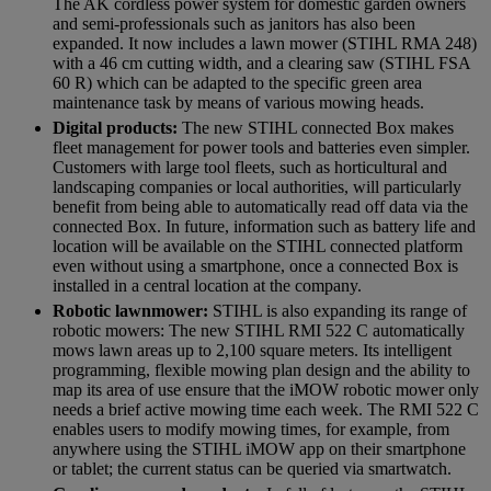
The AK cordless power system for domestic garden owners
and semi-professionals such as janitors has also been
expanded. It now includes a lawn mower (STIHL RMA 248)
with a 46 cm cutting width, and a clearing saw (STIHL FSA
60 R) which can be adapted to the specific green area
maintenance task by means of various mowing heads.
Digital products:
The new STIHL connected Box makes
fleet management for power tools and batteries even simpler.
Customers with large tool fleets, such as horticultural and
landscaping companies or local authorities, will particularly
benefit from being able to automatically read off data via the
connected Box. In future, information such as battery life and
location will be available on the STIHL connected platform
even without using a smartphone, once a connected Box is
installed in a central location at the company.
Robotic lawnmower:
STIHL is also expanding its range of
robotic mowers: The new STIHL RMI 522 C automatically
mows lawn areas up to 2,100 square meters. Its intelligent
programming, flexible mowing plan design and the ability to
map its area of use ensure that the iMOW robotic mower only
needs a brief active mowing time each week. The RMI 522 C
enables users to modify mowing times, for example, from
anywhere using the STIHL iMOW app on their smartphone
or tablet; the current status can be queried via smartwatch.