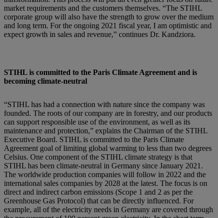
market requirements and the customers themselves. “The STIHL
corporate group will also have the strength to grow over the medium
and long term. For the ongoing 2021 fiscal year, I am optimistic and
expect growth in sales and revenue,” continues Dr. Kandziora.
STIHL is committed to the Paris Climate Agreement and is
becoming climate-neutral
“STIHL has had a connection with nature since the company was
founded. The roots of our company are in forestry, and our products
can support responsible use of the environment, as well as its
maintenance and protection,” explains the Chairman of the STIHL
Executive Board. STIHL is committed to the Paris Climate
Agreement goal of limiting global warming to less than two degrees
Celsius. One component of the STIHL climate strategy is that
STIHL has been climate-neutral in Germany since January 2021.
The worldwide production companies will follow in 2022 and the
international sales companies by 2028 at the latest. The focus is on
direct and indirect carbon emissions (Scope 1 and 2 as per the
Greenhouse Gas Protocol) that can be directly influenced. For
example, all of the electricity needs in Germany are covered through