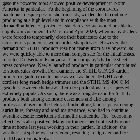
gasoline-powered tools showed positive development in North
America in particular. “At the beginning of the coronavirus
pandemic, despite pessimistic forecasts, we decided to continue
producing at a high level and in compliance with the most
demanding infection protection standards, so we would be able to
supply our customers. In March and April 2020, when many dealers
were forced to temporarily close their businesses due to the
coronavirus pandemic, we recorded sharp losses. However, the
demand for STIHL products rose noticeably from May onward, so
we were quickly able to more than compensate for the initial losses,”
reported Dr. Bertram Kandziora at the company’s balance sheet
press conference. Newly launched products in particular contributed
to strong sales growth. For example, the STIHL GTA 26 garden
pruner for garden maintenance as well as the STIHL HLA 66
cordless long-reach hedge trimmer and the STIHL MS 400 C-M
gasoline-powered chainsaw – both for professional use – proved
extremely popular. As such, there was strong demand for STIHL
products both among domestic customers and also among
professional users in the fields of horticulture, landscape gardening,
agriculture, forestry and road maintenance, who had to continue
working despite restrictions during the pandemic. The “cocooning
effect” was also positive. Many customers spent noticeably more
time at home last year, working in their garden. In addition, the
weather last spring was very good, resulting in high demand for
STIHL gardening tools.