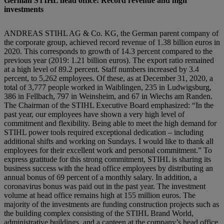
German STIHL head office: Record revenue and high
investments
ANDREAS STIHL AG & Co. KG, the German parent company of
the corporate group, achieved record revenue of 1.38 billion euros in
2020. This corresponds to growth of 14.3 percent compared to the
previous year (2019: 1.21 billion euros). The export ratio remained
at a high level of 89.2 percent. Staff numbers increased by 3.4
percent, to 5,262 employees. Of these, as at December 31, 2020, a
total of 3,777 people worked in Waiblingen, 235 in Ludwigsburg,
386 in Fellbach, 797 in Weinsheim, and 67 in Wiechs am Randen.
The Chairman of the STIHL Executive Board emphasized: “In the
past year, our employees have shown a very high level of
commitment and flexibility. Being able to meet the high demand for
STIHL power tools required exceptional dedication – including
additional shifts and working on Sundays. I would like to thank all
employees for their excellent work and personal commitment.” To
express gratitude for this strong commitment, STIHL is sharing its
business success with the head office employees by distributing an
annual bonus of 69 percent of a monthly salary. In addition, a
coronavirus bonus was paid out in the past year. The investment
volume at head office remains high at 155 million euros. The
majority of the investments are funding construction projects such as
the building complex consisting of the STIHL Brand World,
administrative buildings, and a canteen at the company’s head office