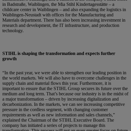
in Badstraße, Waiblingen, the Mia Stihl Kindertagesstätte – a
childcare center in Waiblingen – and also expanding the logistics in
Waiblingen-Neustadt with offices for the Manufacturing and
Materials department. There has also been increasing investment in
research and development, the IT infrastructure, and production
technology.
STIHL is shaping the transformation and expects further
growth
“In the past year, we were able to strengthen our leading position in
the world markets. We will also have to overcome challenges in the
supply chain and material flows this year. Furthermore, it is
important to ensure that the STIHL Group secures its future over the
medium and long term. That’s because our industry is in the midst of
a major transformation – driven by increasing digitalization and
decarbonization. In the markets, we can see increasing competitive
pressure in the cordless segment, with changing customer
requirements as well as new information and sales channels,”
explained the Chairman of the STIHL Executive Board. The
company has initiated a series of projects to manage this
transformation. This process will put an even greater focus on future