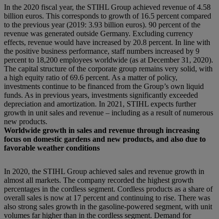
In the 2020 fiscal year, the STIHL Group achieved revenue of 4.58
billion euros. This corresponds to growth of 16.5 percent compared
to the previous year (2019: 3.93 billion euros). 90 percent of the
revenue was generated outside Germany. Excluding currency
effects, revenue would have increased by 20.8 percent. In line with
the positive business performance, staff numbers increased by 9
percent to 18,200 employees worldwide (as at December 31, 2020).
The capital structure of the corporate group remains very solid, with
a high equity ratio of 69.6 percent. As a matter of policy,
investments continue to be financed from the Group’s own liquid
funds. As in previous years, investments significantly exceeded
depreciation and amortization. In 2021, STIHL expects further
growth in unit sales and revenue – including as a result of numerous
new products.
Worldwide growth in sales and revenue through increasing
focus on domestic gardens and new products, and also due to
favorable weather conditions
In 2020, the STIHL Group achieved sales and revenue growth in
almost all markets. The company recorded the highest growth
percentages in the cordless segment. Cordless products as a share of
overall sales is now at 17 percent and continuing to rise. There was
also strong sales growth in the gasoline-powered segment, with unit
volumes far higher than in the cordless segment. Demand for