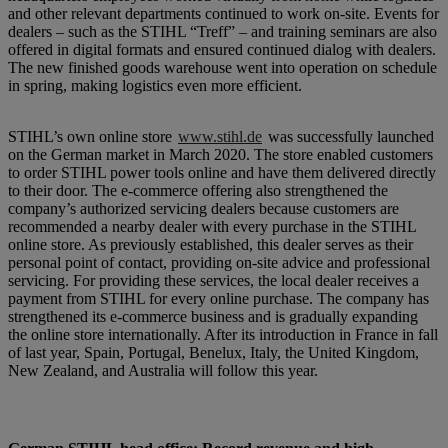
and other relevant departments continued to work on-site. Events for
dealers – such as the STIHL “Treff” – and training seminars are also
offered in digital formats and ensured continued dialog with dealers.
The new finished goods warehouse went into operation on schedule
in spring, making logistics even more efficient.
STIHL’s own online store
www.stihl.de
was successfully launched
on the German market in March 2020. The store enabled customers
to order STIHL power tools online and have them delivered directly
to their door. The e-commerce offering also strengthened the
company’s authorized servicing dealers because customers are
recommended a nearby dealer with every purchase in the STIHL
online store. As previously established, this dealer serves as their
personal point of contact, providing on-site advice and professional
servicing. For providing these services, the local dealer receives a
payment from STIHL for every online purchase. The company has
strengthened its e-commerce business and is gradually expanding
the online store internationally. After its introduction in France in fall
of last year, Spain, Portugal, Benelux, Italy, the United Kingdom,
New Zealand, and Australia will follow this year.