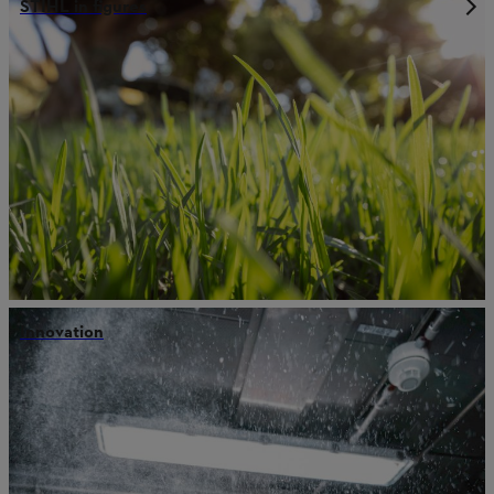
STIHL in figures
Innovation