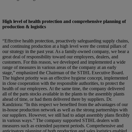
High level of health protection and comprehensive planning of
production & logistics
“Effective health protection, proactively safeguarding supply chains,
and continuing production at a high level were the central pillars of
our strategy in the past year. As a family-owned company, we bear a
great deal of responsibility toward our employees, dealers, and
customers. For this reason, we developed and implemented a wide
range of measures in various areas of the company at an early
stage,” emphasized the Chairman of the STIHL Executive Board.
The highest priority was an effective hygiene concept, implemented
in close cooperation with the responsible authorities, to protect the
health of our employees. At the same time, the company delivered
all of the parts stocks available in the plants to the assembly plants
ahead of time, or had them delivered there by suppliers. Dr.
Kandziora: “In this respect we benefited from the advantages of our
in-house production network as well as the strong partnerships with
our suppliers. However, we still had to adapt assembly plans flexibly
in various ways.” The company supported STIHL dealers with
measures such as extended payment periods. Comprehensive and
anticipatory planning of both production and sales logistics enabled