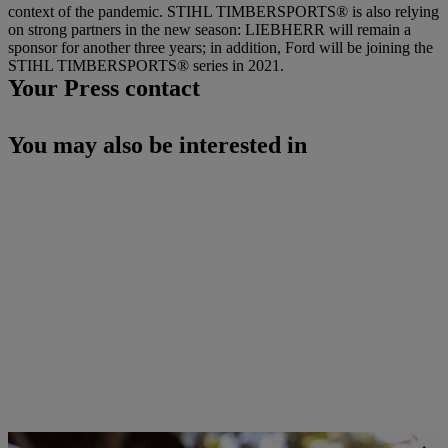
context of the pandemic. STIHL TIMBERSPORTS® is also relying
on strong partners in the new season: LIEBHERR will remain a
sponsor for another three years; in addition, Ford will be joining the
STIHL TIMBERSPORTS® series in 2021.
Your Press contact
You may also be interested in