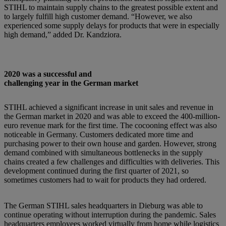
STIHL to maintain supply chains to the greatest possible extent and
to largely fulfill high customer demand. “However, we also
experienced some supply delays for products that were in especially
high demand,” added Dr. Kandziora.
2020 was a successful and
challenging year in the German market
STIHL achieved a significant increase in unit sales and revenue in
the German market in 2020 and was able to exceed the 400-million-
euro revenue mark for the first time. The cocooning effect was also
noticeable in Germany. Customers dedicated more time and
purchasing power to their own house and garden. However, strong
demand combined with simultaneous bottlenecks in the supply
chains created a few challenges and difficulties with deliveries. This
development continued during the first quarter of 2021, so
sometimes customers had to wait for products they had ordered.
The German STIHL sales headquarters in Dieburg was able to
continue operating without interruption during the pandemic. Sales
headquarters employees worked virtually from home while logistics