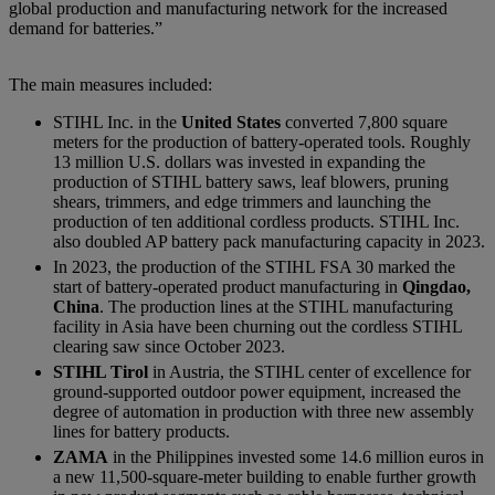
global production and manufacturing network for the increased
demand for batteries.”
The main measures included:
STIHL Inc. in the
United States
converted 7,800 square
meters for the production of battery-operated tools. Roughly
13 million U.S. dollars was invested in expanding the
production of STIHL battery saws, leaf blowers, pruning
shears, trimmers, and edge trimmers and launching the
production of ten additional cordless products. STIHL Inc.
also doubled AP battery pack manufacturing capacity in 2023.
In 2023, the production of the STIHL FSA 30 marked the
start of battery-operated product manufacturing in
Qingdao,
China
. The production lines at the STIHL manufacturing
facility in Asia have been churning out the cordless STIHL
clearing saw since October 2023.
STIHL Tirol
in Austria, the STIHL center of excellence for
ground-supported outdoor power equipment, increased the
degree of automation in production with three new assembly
lines for battery products.
ZAMA
in the Philippines invested some 14.6 million euros in
a new 11,500-square-meter building to enable further growth