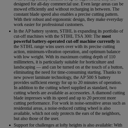
designed for all-day commercial use. Even large areas can be
mowed efficiently and without recharging in between. The
constant blade speed also enables a precise cutting pattern.
With their robust and ergonomic design, they make everyday
work easier for professional customers.
In the AP battery system, STIHL is expanding its portfolio of
cut-off machines with the STIHL TSA 300: The
most
powerful battery-operated cut-off machine currently
in
the STIHL range wins users over with its precise cutting
action, minimum-vibration operation, and optimum balance
with low weight. With its maximum cutting depth of 110
millimeters, it is particularly suitable for horticulture and
landscaping — and can be turned on at the touch of a button,
eliminating the need for time-consuming starting. Thanks to
new power laminate technology, the AP 500 S battery
provides sufficient energy for up to 20 minutes of operation.
In addition to the cutting wheel supplied as standard, two
cutting wheels are available as accessories. A diamond cutting
blade impresses with its speed and up to 20 percent more
cutting performance. For work in noise-sensitive areas such as
residential areas, a noise-reduced cutting wheel is also
available, which not only protects the ears of the neighbors,
but also those of the user.
Support for challenges at lofty heights is also available: With