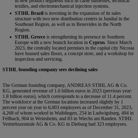
in new product segments such as cable harnesses, technical
textiles, and electromechanical injection systems.
STIHL Brazil
is investing in the expansion of its sales
structure with two new distribution centers in Jundiaí in the
Southeast Region, as well as in Benevides in the North
Region.
STIHL Greece
is strengthening its presence in Southern
Europe with a new branch location in
Cyprus
. Since March
2023, the centrally located premises in the capital city Nicosia
have housed sales floors, a concept store, and a workshop for
inspection and servicing.
STIHL founding company sees declining sales
The German founding company, ANDREAS STIHL AG & Co.
KG, generated revenue of 1.6 billion euros in 2023 (previous year:
1.8 billion euros), which corresponds to a decrease of 11.4 percent.
The workforce at the German locations increased slightly by 1
percent year on year to 6,003 employees as of December 31, 2023,
4,268 of whom worked in Waiblingen, 254 in Ludwigsburg, 494 in
Fellbach, 904 in Weinsheim, and 83 in Wiechs am Randen. STIHL
Vertriebszentrale AG & Co. KG in Dieburg had 323 employees.