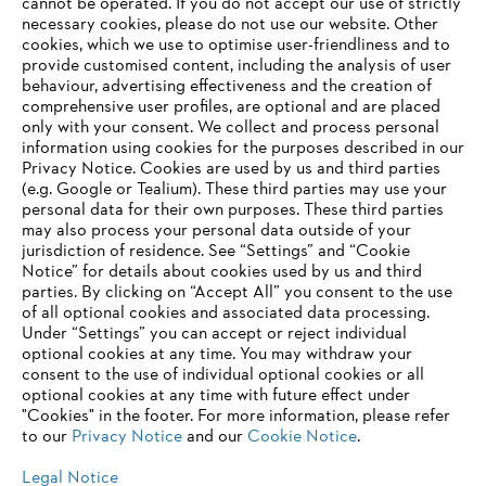
‎cannot be operated.‎ If you do not accept our use of strictly
necessary cookies, please do not use our website. ‎Other
Information for suppliers
cookies, which we use to optimise user-friendliness and to
Products
provide customised content, including the analysis of user
Contact
behaviour, advertising effectiveness and the creation of
Career
comprehensive user profiles, are optional and are placed
Whistleblower system
only with your consent. We collect and process personal
information using cookies for the purposes described in our
Privacy Notice. Cookies are used by us and third parties
(e.g. Google or Tealium). These third parties may use your
personal data for their own purposes. These third parties
may also process your personal data outside of your
jurisdiction of residence. See “Settings” and “Cookie
Notice” for details about cookies used by us and third
parties. By clicking on “Accept All” you consent to the use
of all optional cookies and associated data processing.
Under “Settings” you can accept or reject individual
optional cookies at any time. You may withdraw your
consent to the use of individual optional cookies or all
optional cookies at any time with future effect under
"Cookies" in the footer. For more information, please refer
to our
Privacy Notice
and our
Cookie Notice
.
Legal Notice