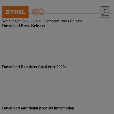
Menu
Press
Waiblingen, 04/23/2024 | Corporate Press Release
Download Press Release:
Download Factsheet fiscal year 2023:
Download additional product information: