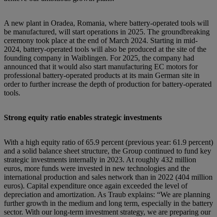
A new plant in Oradea, Romania, where battery-operated tools will
be manufactured, will start operations in 2025. The groundbreaking
ceremony took place at the end of March 2024. Starting in mid-
2024, battery-operated tools will also be produced at the site of the
founding company in Waiblingen. For 2025, the company had
announced that it would also start manufacturing EC motors for
professional battery-operated products at its main German site in
order to further increase the depth of production for battery-operated
tools.
Strong equity ratio enables strategic investments
With a high equity ratio of 65.9 percent (previous year: 61.9 percent)
and a solid balance sheet structure, the Group continued to fund key
strategic investments internally in 2023. At roughly 432 million
euros, more funds were invested in new technologies and the
international production and sales network than in 2022 (404 million
euros). Capital expenditure once again exceeded the level of
depreciation and amortization. As Traub explains: “We are planning
further growth in the medium and long term, especially in the battery
sector. With our long-term investment strategy, we are preparing our