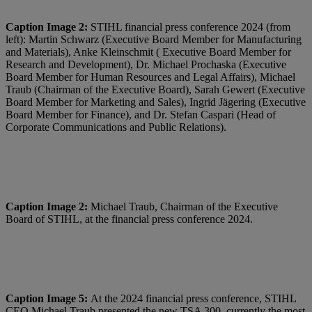
Caption Image 2:
STIHL financial press conference 2024 (from
left): Martin Schwarz (Executive Board Member for Manufacturing
and Materials), Anke Kleinschmit ( Executive Board Member for
Research and Development), Dr. Michael Prochaska (Executive
Board Member for Human Resources and Legal Affairs), Michael
Traub (Chairman of the Executive Board), Sarah Gewert (Executive
Board Member for Marketing and Sales), Ingrid Jägering (Executive
Board Member for Finance), and Dr. Stefan Caspari (Head of
Corporate Communications and Public Relations).
Caption Image 2:
Michael Traub, Chairman of the Executive
Board of STIHL, at the financial press conference 2024.
Caption Image 5:
At the 2024 financial press conference, STIHL
CEO Michael Traub presented the new TSA 300, currently the most