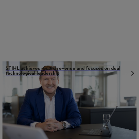
STIHL achieves record revenue and focuses on dual
technological leadership