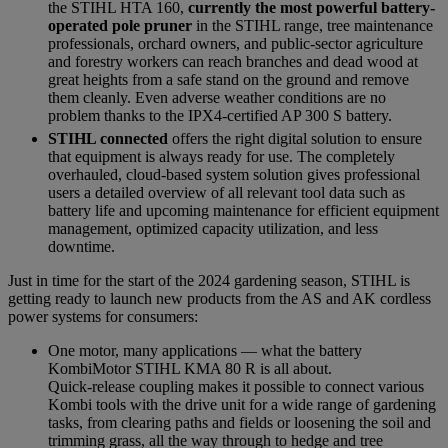
the STIHL HTA 160,
currently the most powerful battery-
operated pole pruner
in the STIHL range, tree maintenance
professionals, orchard owners, and public-sector agriculture
and forestry workers can reach branches and dead wood at
great heights from a safe stand on the ground and remove
them cleanly. Even adverse weather conditions are no
problem thanks to the IPX4-certified AP 300 S battery.
STIHL connected
offers the right digital solution to ensure
that equipment is always ready for use. The completely
overhauled, cloud-based system solution gives professional
users a detailed overview of all relevant tool data such as
battery life and upcoming maintenance for efficient equipment
management, optimized capacity utilization, and less
downtime.
Just in time for the start of the 2024 gardening season, STIHL is
getting ready to launch new products from the AS and AK cordless
power systems for consumers:
One motor, many applications — what the battery
KombiMotor STIHL KMA 80 R is all about.
Quick-release coupling makes it possible to connect various
Kombi tools with the drive unit for a wide range of gardening
tasks, from clearing paths and fields or loosening the soil and
trimming grass, all the way through to hedge and tree