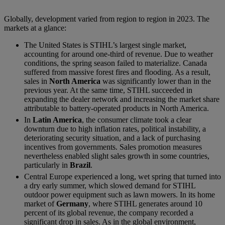
Globally, development varied from region to region in 2023. The
markets at a glance:
The United States is STIHL’s largest single market,
accounting for around one-third of revenue. Due to weather
conditions, the spring season failed to materialize. Canada
suffered from massive forest fires and flooding. As a result,
sales in
North America
was significantly lower than in the
previous year. At the same time, STIHL succeeded in
expanding the dealer network and increasing the market share
attributable to battery-operated products in North America.
In
Latin America
, the consumer climate took a clear
downturn due to high inflation rates, political instability, a
deteriorating security situation, and a lack of purchasing
incentives from governments. Sales promotion measures
nevertheless enabled slight sales growth in some countries,
particularly in
Brazil
.
Central Europe experienced a long, wet spring that turned into
a dry early summer, which slowed demand for STIHL
outdoor power equipment such as lawn mowers. In its home
market of
Germany
, where STIHL generates around 10
percent of its global revenue, the company recorded a
significant drop in sales. As in the global environment,