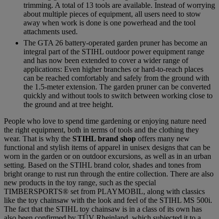
trimming. A total of 13 tools are available. Instead of worrying
about multiple pieces of equipment, all users need to stow
away when work is done is one powerhead and the tool
attachments used.
The GTA 26 battery-operated garden pruner has become an
integral part of the STIHL outdoor power equipment range
and has now been extended to cover a wider range of
applications: Even higher branches or hard-to-reach places
can be reached comfortably and safely from the ground with
the 1.5-meter extension. The garden pruner can be converted
quickly and without tools to switch between working close to
the ground and at tree height.
People who love to spend time gardening or enjoying nature need
the right equipment, both in terms of tools and the clothing they
wear. That is why the
STIHL brand shop
offers many new
functional and stylish items of apparel in unisex designs that can be
worn in the garden or on outdoor excursions, as well as in an urban
setting. Based on the STIHL brand color, shades and tones from
bright orange to rust run through the entire collection. There are also
new products in the toy range, such as the special
TIMBERSPORTS® set from PLAYMOBIL, along with classics
like the toy chainsaw with the look and feel of the STIHL MS 500i.
The fact that the STIHL toy chainsaw is in a class of its own has
also been confirmed by TÜV Rheinland, which subjected it to a