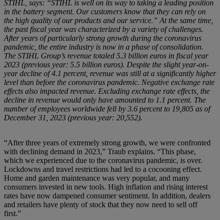
STIHL, says: “STIHL is well on its way to taking a leading position
in the battery segment. Our customers know that they can rely on
the high quality of our products and our service.” At the same time,
the past fiscal year was characterized by a variety of challenges.
After years of particularly strong growth during the coronavirus
pandemic, the entire industry is now in a phase of consolidation.
The STIHL Group’s revenue totaled 5.3 billion euros in fiscal year
2023 (previous year: 5.5 billion euros). Despite the slight year-on-
year decline of 4.1 percent, revenue was still at a significantly higher
level than before the coronavirus pandemic. Negative exchange rate
effects also impacted revenue. Excluding exchange rate effects, the
decline in revenue would only have amounted to 1.1 percent. The
number of employees worldwide fell by 3.6 percent to 19,805 as of
December 31, 2023 (previous year: 20,552).
“After three years of extremely strong growth, we were confronted
with declining demand in 2023,” Traub explains. “This phase,
which we experienced due to the coronavirus pandemic, is over.
Lockdowns and travel restrictions had led to a cocooning effect.
Home and garden maintenance was very popular, and many
consumers invested in new tools. High inflation and rising interest
rates have now dampened consumer sentiment. In addition, dealers
and retailers have plenty of stock that they now need to sell off
first.”