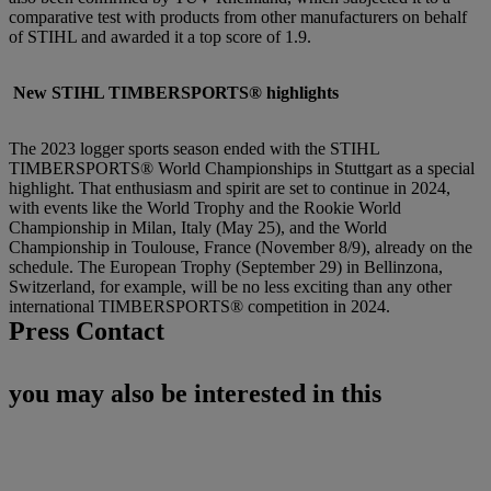
comparative test with products from other manufacturers on behalf
of STIHL and awarded it a top score of 1.9.
New STIHL TIMBERSPORTS® highlights
The 2023 logger sports season ended with the STIHL
TIMBERSPORTS® World Championships in Stuttgart as a special
highlight. That enthusiasm and spirit are set to continue in 2024,
with events like the World Trophy and the Rookie World
Championship in Milan, Italy (May 25), and the World
Championship in Toulouse, France (November 8/9), already on the
schedule. The European Trophy (September 29) in Bellinzona,
Switzerland, for example, will be no less exciting than any other
international TIMBERSPORTS® competition in 2024.
Press Contact
you may also be interested in this