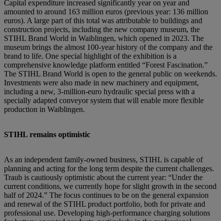
Capital expenditure increased significantly year on year and
amounted to around 163 million euros (previous year: 136 million
euros). A large part of this total was attributable to buildings and
construction projects, including the new company museum, the
STIHL Brand World in Waiblingen, which opened in 2023. The
museum brings the almost 100-year history of the company and the
brand to life. One special highlight of the exhibition is a
comprehensive knowledge platform entitled “Forest Fascination.”
The STIHL Brand World is open to the general public on weekends.
Investments were also made in new machinery and equipment,
including a new, 3-million-euro hydraulic special press with a
specially adapted conveyor system that will enable more flexible
production in Waiblingen.
STIHL remains optimistic
As an independent family-owned business, STIHL is capable of
planning and acting for the long term despite the current challenges.
Traub is cautiously optimistic about the current year: “Under the
current conditions, we currently hope for slight growth in the second
half of 2024.” The focus continues to be on the general expansion
and renewal of the STIHL product portfolio, both for private and
professional use. Developing high-performance charging solutions