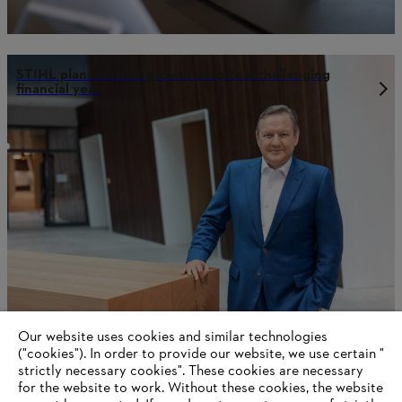
STIHL plans further growth despite a challenging
financial year
Our website uses cookies and similar technologies
STIHL Annual Report 2023
("cookies"). In order to provide our website, we use certain "
strictly necessary cookies". These cookies are necessary
for the website to work. Without these cookies, the website