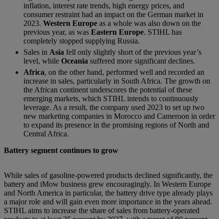
inflation, interest rate trends, high energy prices, and
consumer restraint had an impact on the German market in
2023.
Western Europe
as a whole was also down on the
previous year, as was
Eastern Europe
. STIHL has
completely stopped supplying Russia.
Sales in
Asia
fell only slightly short of the previous year’s
level, while
Oceania
suffered more significant declines.
Africa
, on the other hand, performed well and recorded an
increase in sales, particularly in South Africa. The growth on
the African continent underscores the potential of these
emerging markets, which STIHL intends to continuously
leverage. As a result, the company used 2023 to set up two
new marketing companies in Morocco and Cameroon in order
to expand its presence in the promising regions of North and
Central Africa.
Battery segment continues to grow
While sales of gasoline-powered products declined significantly, the
battery and iMow business grew encouragingly. In Western Europe
and North America in particular, the battery drive type already plays
a major role and will gain even more importance in the years ahead.
STIHL aims to increase the share of sales from battery-operated