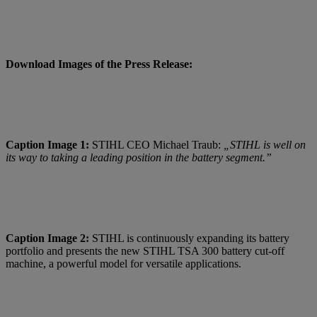
Download Images of the Press Release:
Caption Image 1:
STIHL CEO Michael Traub:
„STIHL is well on
its way to taking a leading position in the battery segment.”
Caption Image 2:
STIHL is continuously expanding its battery
portfolio and presents the new STIHL TSA 300 battery cut-off
machine, a powerful model for versatile applications.