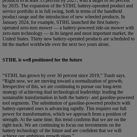
products to at least 35 percent by 2027, with a target of 80 percent
by 2035. The expansion of the STIHL battery-operated product and
service portfolio is in full swing, both in terms of the handheld
product range and the introduction of new wheeled products. In
January 2024, for example, STIHL launched the first battery-
operated zero-turn mower — a battery-powered ride-on mower with
zero-turn technology — in its largest and most important market, the
United States. Thirty new battery-operated products are scheduled to
hit the market worldwide over the next two years alone.
STIHL is well positioned for the future
“STIHL has grown by over 30 percent since 2019,” Traub says.
“Right now, we are moving toward a normalization of growth.
Irrespective of this, we are continuing to pursue our long-term
strategy of achieving dual technological leadership: leading the
sustainable transformation in both the battery- and gasoline-powered
tool segments. The substitution of gasoline-powered products with
battery-operated ones is advancing rapidly. This requires our full
power for transformation, which we approach from a position of
strength. At the same time, this trend confirms that we are on the
right track. We are continuing to focus our investments on the
battery technology of the future and are confident that we will
achieve our ambitious growth plans.”