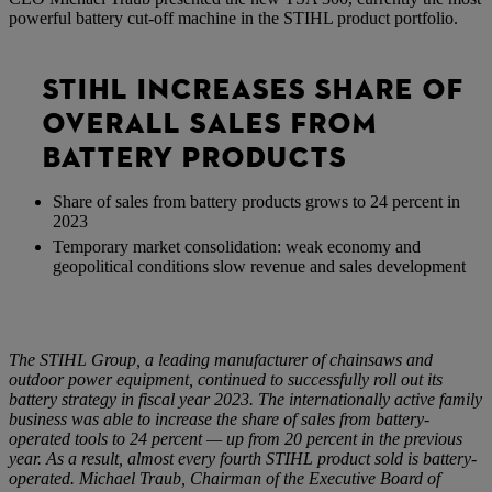
powerful battery cut-off machine in the STIHL product portfolio.
STIHL INCREASES SHARE OF
OVERALL SALES FROM
BATTERY PRODUCTS
Share of sales from battery products grows to 24 percent in
2023
Temporary market consolidation: weak economy and
geopolitical conditions slow revenue and sales development
The STIHL Group, a leading manufacturer of chainsaws and
outdoor power equipment, continued to successfully roll out its
battery strategy in fiscal year 2023. The internationally active family
business was able to increase the share of sales from battery-
operated tools to 24 percent — up from 20 percent in the previous
year. As a result, almost every fourth STIHL product sold is battery-
operated. Michael Traub, Chairman of the Executive Board of