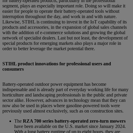
for battery-operated products, particularly in the professional
segment, plays an especially important role. Doing so will make it
easier for people to operate their battery-operated tools without
interruption throughout the day, and work in and with nature.
Likewise, STIHL is continuing to invest in the IoT capability of its
products and accessories, in the expansion of global sales channels
with the addition of e-commerce solutions and growing the global
network of specialist dealers. Last but not least, the development of
special products for emerging markets also plays a major role in
order to better leverage the market potential there.
STIHL product innovations for professional users and
consumers
Battery-operated outdoor power equipment has become
indispensable and is already part of everyday working life for many
horticulture and landscaping professionals in the public and private
sector alike. However, advances in technology mean that they can
now also be used in places where gasoline-powered tools were
previously used almost exclusively, such as on construction sites.
The
RZA 700 series battery-operated zero-turn mowers
have been available on the U.S. market since January 2024.
With a long battery runtime of up to eight hours, they are