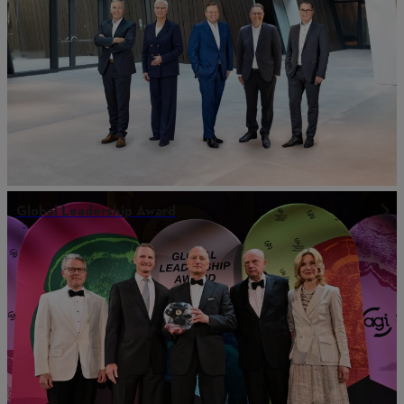
Global Leadership Award