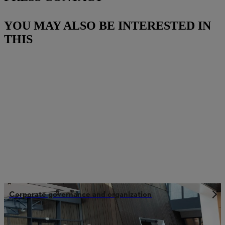
YOU MAY ALSO BE INTERESTED IN
THIS
Corporate governance and organization