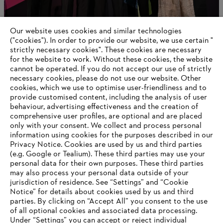
Our website uses cookies and similar technologies
New head of Corporate Communications
("cookies"). In order to provide our website, we use certain "
strictly necessary cookies". These cookies are necessary
for the website to work. Without these cookies, the website
‎cannot be operated.‎ If you do not accept our use of strictly
necessary cookies, please do not use our website. ‎Other
Information for suppliers
cookies, which we use to optimise user-friendliness and to
Products
provide customised content, including the analysis of user
Contact
behaviour, advertising effectiveness and the creation of
Career
comprehensive user profiles, are optional and are placed
Whistleblower system
only with your consent. We collect and process personal
information using cookies for the purposes described in our
Privacy Notice. Cookies are used by us and third parties
(e.g. Google or Tealium). These third parties may use your
personal data for their own purposes. These third parties
may also process your personal data outside of your
jurisdiction of residence. See “Settings” and “Cookie
Notice” for details about cookies used by us and third
parties. By clicking on “Accept All” you consent to the use
of all optional cookies and associated data processing.
Under “Settings” you can accept or reject individual