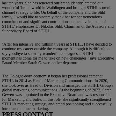
last ten years. She has renewed our brand identity, created our
wonderful ‘brand world in Waiblingen and brought STIHL's omni-
channel strategy to life. On behalf of the company and the Stihl
family, I would like to sincerely thank her for her tremendous
commitment and significant contributions to the development of
STIHL’ emphasizes Dr Nikolas Stihl, Chairman of the Advisory and
Supervisory Board of STIHL.
‘After ten intensive and fulfilling years at STIHL, I have decided to
continue my career outside the company. Although it is difficult to
say goodbye to so many wonderful colleagues at STIHL, the
moment has come for me to take on new challenges,’ says Executive
Board Member Sarah Gewert on her departure.
The Cologne-born economist began her professional career at
STIHL in 2014 as Head of Marketing Communications. In 2020,
she took over as Head of Division and managed the STIHL Group's
global marketing communications. At the beginning of 2023, Sarah
Gewert was appointed to the Executive Board and was responsible
for Marketing and Sales. In this role, she significantly strengthened
STIHL's marketing strategy and brand positioning and successfully
introduced online marketing.
PRESS CONTACT