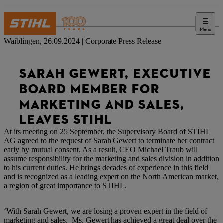
Menu
Press
Waiblingen, 26.09.2024 | Corporate Press Release
SARAH GEWERT, EXECUTIVE
BOARD MEMBER FOR
MARKETING AND SALES,
LEAVES STIHL
At its meeting on 25 September, the Supervisory Board of STIHL
AG agreed to the request of Sarah Gewert to terminate her contract
early by mutual consent. As a result, CEO Michael Traub will
assume responsibility for the marketing and sales division in addition
to his current duties. He brings decades of experience in this field
and is recognized as a leading expert on the North American market,
a region of great importance to STIHL.
‘With Sarah Gewert, we are losing a proven expert in the field of
marketing and sales. Ms. Gewert has achieved a great deal over the