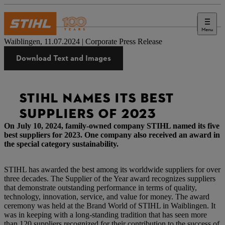
Menu
Press
Waiblingen, 11.07.2024 | Corporate Press Release
Download Text and Images
STIHL NAMES ITS BEST
SUPPLIERS OF 2023
On July 10, 2024, family-owned company STIHL named its five
best suppliers for 2023. One company also received an award in
the special category sustainability.
STIHL has awarded the best among its worldwide suppliers for over
three decades. The Supplier of the Year award recognizes suppliers
that demonstrate outstanding performance in terms of quality,
technology, innovation, service, and value for money. The award
ceremony was held at the Brand World of STIHL in Waiblingen. It
was in keeping with a long-standing tradition that has seen more
than 120 suppliers recognized for their contribution to the success of