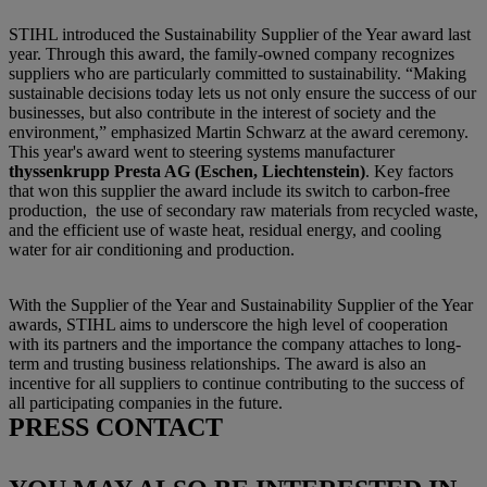
STIHL introduced the Sustainability Supplier of the Year award last
year. Through this award, the family-owned company recognizes
suppliers who are particularly committed to sustainability. “Making
sustainable decisions today lets us not only ensure the success of our
businesses, but also contribute in the interest of society and the
environment,” emphasized Martin Schwarz at the award ceremony.
This year's award went to steering systems manufacturer
thyssenkrupp Presta AG (Eschen, Liechtenstein)
.
Key factors
that won this supplier the award include its switch to carbon-free
production,
the use of secondary raw materials from recycled waste,
and the efficient use of waste heat, residual energy, and cooling
water for air conditioning and production.
With the Supplier of the Year and Sustainability Supplier of the Year
awards, STIHL aims to underscore the high level of cooperation
with its partners and the importance the company attaches to long-
term and trusting business relationships. The award is also an
incentive for all suppliers to continue contributing to the success of
all participating companies in the future.
PRESS CONTACT