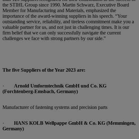
the STIHL Group since 1990. Martin Schwarz, Executive Board
Member for Manufacturing and Materials, emphasized the
importance of the award-winning suppliers in his speech. “Your
outstanding service, reliability, and tireless commitment make you a
valuable partner for us, and not just in challenging times. It is our
firm belief that we can only successfully navigate the current
challenges we face with strong partners by our side.”
The five Suppliers of the Year 2023 are:
·
Arnold Umformtechnik GmbH und Co. KG
(Forchtenberg-Emsbach, Germany)
Manufacturer of fastening systems and precision parts
·
HANS KOLB Wellpappe GmbH & Co. KG (Memmingen,
Germany)