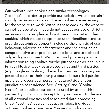
Our website uses cookies and similar technologies
STIHL is one of the three most popular family
businesses
("cookies"). In order to provide our website, we use certain "
strictly necessary cookies". These cookies are necessary
for the website to work. Without these cookies, the website
‎cannot be operated.‎ If you do not accept our use of strictly
necessary cookies, please do not use our website. ‎Other
Information for suppliers
cookies, which we use to optimise user-friendliness and to
Products
provide customised content, including the analysis of user
Contact
behaviour, advertising effectiveness and the creation of
Career
comprehensive user profiles, are optional and are placed
Whistleblower system
only with your consent. We collect and process personal
information using cookies for the purposes described in our
Privacy Notice. Cookies are used by us and third parties
(e.g. Google or Tealium). These third parties may use your
personal data for their own purposes. These third parties
may also process your personal data outside of your
jurisdiction of residence. See “Settings” and “Cookie
Notice” for details about cookies used by us and third
parties. By clicking on “Accept All” you consent to the use
of all optional cookies and associated data processing.
Under “Settings” you can accept or reject individual
optional cookies at any time. You may withdraw your