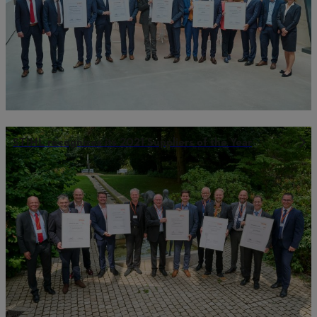
STIHL recognizes its 2021 Suppliers of the Year