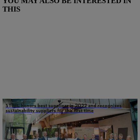
YOU MAY ALSO BE INTERESTED IN
THIS
STIHL honors best suppliers in 2022 and recognizes
sustainability suppliers for the first time