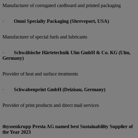
Manufacturer of corrugated cardboard and printed packaging
·
Omni Specialty Packaging (Shreveport, USA)
Manufacturer of special fuels and lubricants
·
Schwäbische Härtetechnik Ulm GmbH & Co. KG (Ulm,
Germany)
Provider of heat and surface treatments
·
Schwabenprint GmbH (Deizisau, Germany)
Provider of print products and direct mail services
thyssenkrupp Presta AG named best Sustainability Supplier of
the Year 2023